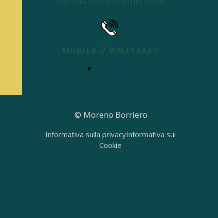
moreno.borriero@mbrods.it
MOBILE // WHATSAPP
+39 340 49
63 582
© Moreno Borriero
Informativa sulla privacy
Informativa sui
Cookie